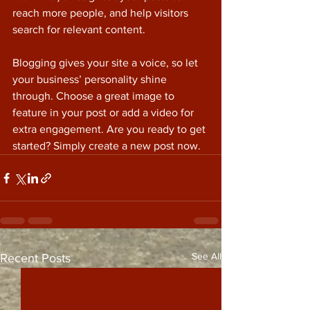
reach more people, and help visitors 
search for relevant content. 
Blogging gives your site a voice, so let 
your business’ personality shine 
through. Choose a great image to 
feature in your post or add a video for 
extra engagement. Are you ready to get 
started? Simply create a new post now. 
See All
Recent Posts