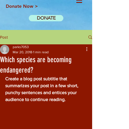
Donate Now >
DONATE
Post
parks7053
Mar 20, 2018
1 min read
Which species are becoming
endangered?
Create a blog post subtitle that 
summarizes your post in a few short, 
punchy sentences and entices your 
audience to continue reading.