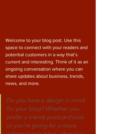
Welcome to your blog post. Use this 
space to connect with your readers and 
potential customers in a way that’s 
current and interesting. Think of it as an 
ongoing conversation where you can 
share updates about business, trends, 
news, and more. 
Do you have a design in mind 
for your blog? Whether you 
prefer a trendy postcard look 
or you’re going for a more 
editorial style blog - there’s a 