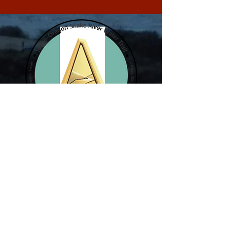
2 states. 206 miles. 1 river.
The Idaho Oregon Snake River Water Trail
Coalition is a 206 mile water trail along the
Snake River in Southwest Idaho and Eastern
Oregon for people to explore, respect and
enjoy. A water trail is a water route that
provides recreational and educational
opportunities for motorized and non-