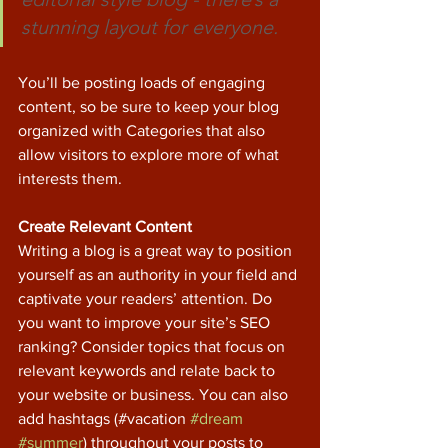
stunning layout for everyone.
You’ll be posting loads of engaging 
content, so be sure to keep your blog 
organized with Categories that also 
allow visitors to explore more of what 
interests them.
Create Relevant Content
Writing a blog is a great way to position 
yourself as an authority in your field and 
captivate your readers’ attention. Do 
you want to improve your site’s SEO 
ranking? Consider topics that focus on 
relevant keywords and relate back to 
your website or business. You can also 
add hashtags (#vacation 
#dream
#summer
) throughout your posts to 