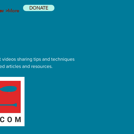
DONATE
ow >
s
More
t videos sharing tips and techniques
ed articles and resources.