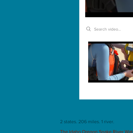
Search videos
2 states. 206 miles. 1 river.
The Idaho Oregon Snake River Water 