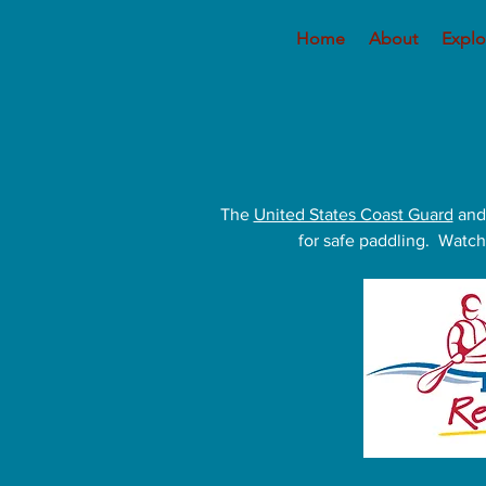
Home
About
Explo
The
United States Coast Guard
and
for safe paddling. Watch