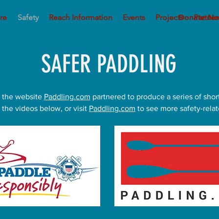
re
Safety
Reach Information
Events
Projects
Donate N
Partner
SAFER PADDLING
 the website
Paddling.com
partnered to produce a series of shor
 the videos below, or visit
Paddling.com
to see more safety-relat