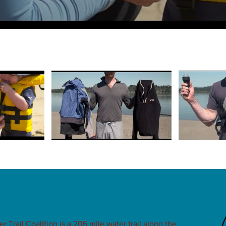
Trail Coalition is a 206 mile water trail along the