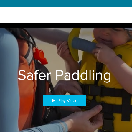
Safer Paddling
Play Video