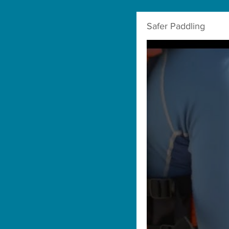
Safer Paddling